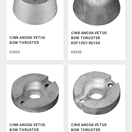
CINK ANODA VETUS
CINK ANODA VETUS
BOW THRUSTER
BOW THRUSTER
KGF125/130/160
03503
03500
CINK ANODA VETUS
CINK ANODA VETUS
BOW THRUSTER
BOW THRUSTER