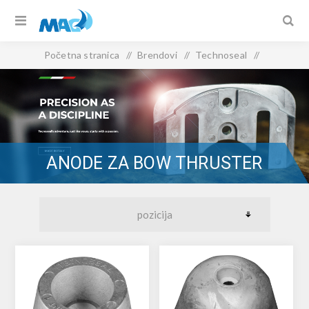
Početna stranica
/
Brendovi
/
Technoseal
/
Anode za bow thruster
ANODE ZA BOW THRUSTER