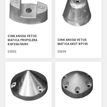
CINK ANODA VETUS
CINK ANODA VETUS
MATICA PROPELERA
MATICA 6KUT BP195
KGF23A/50/80
03502
03509