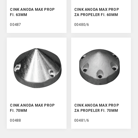
CINK ANODA MAX PROP
CINK ANODA MAX PROP
FI. 63MM
ZA PROPELER FI. 60MM
00487
00480/6
CINK ANODA MAX PROP
CINK ANODA MAX PROP
FI. 70MM
ZA PROPELER FI. 70MM
00488
00481/6