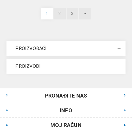
1
2
3
PROIZVOĐAČI
PROIZVODI
PRONAĐITE NAS
INFO
MOJ RAČUN