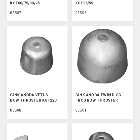
KGF60/75/80/95
KGF35/55
03507
03506
CINK ANODA VETUS
CINK ANODA TWIN DISC
BOW THRUSTER KGF220
- BCS BOW THRUSTER
03508
03501